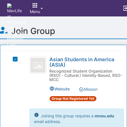
Menu
Top
Join Group
of
Main
Content
This
region
Asian
is
Asian Students in America
Select
Students
(ASIA)
just
Asian
before
in
Students
Recognized Student Organization
(RSO) - Cultural / Identity-Based, RSO-
the
in
America
MCC
group
America
list
(
(ASIA)'s
Website
Mission
results.
group.
ASIA
Press
Group Not Registered Yet
Select
Tab
)
the
to
group
continue.
Joining this group requires a
mnsu.edu
and
email address.
click