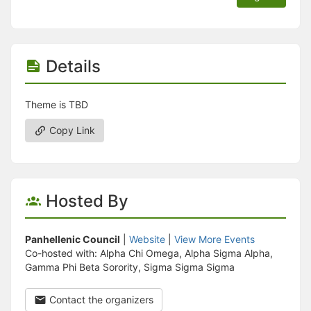
Details
Theme is TBD
Copy Link
Hosted By
Panhellenic Council
|
Website
|
View More Events
Co-hosted with: Alpha Chi Omega, Alpha Sigma Alpha,
Gamma Phi Beta Sorority, Sigma Sigma Sigma
Contact the organizers