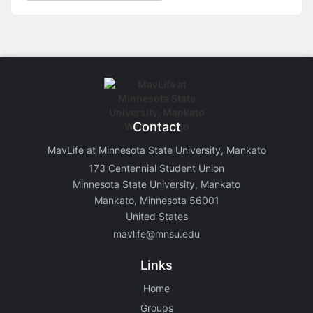
Contact
MavLife at Minnesota State University, Mankato
173 Centennial Student Union
Minnesota State University, Mankato
Mankato, Minnesota 56001
United States
mavlife@mnsu.edu
Links
Home
Groups