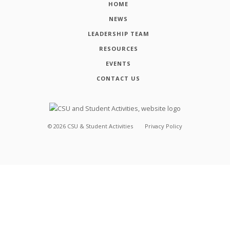
HOME
NEWS
LEADERSHIP TEAM
RESOURCES
EVENTS
CONTACT US
©
2026
CSU & Student Activities
Privacy Policy