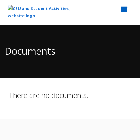
Top
of
Main
Documents
Content
There are no documents.