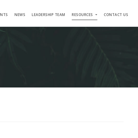
ENTS
NEWS
LEADERSHIP TEAM
RESOURCES
CONTACT US