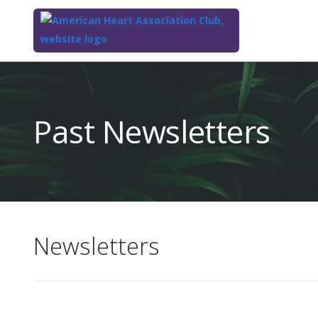
Top
of
Main
Past Newsletters
Content
Newsletters