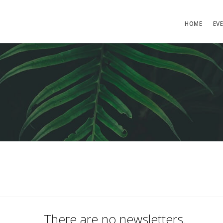
HOME
EV
There are no newsletters.