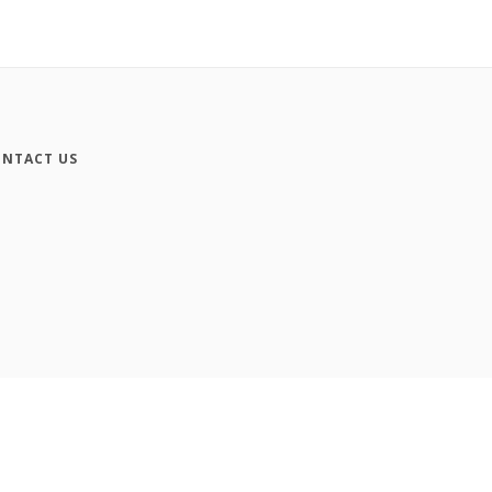
NTACT US