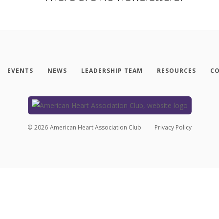
EVENTS
NEWS
LEADERSHIP TEAM
RESOURCES
CO
©
2026
American Heart Association Club
Privacy Policy