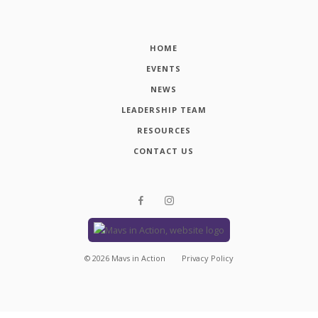
HOME
EVENTS
NEWS
LEADERSHIP TEAM
RESOURCES
CONTACT US
©
2026
Mavs in Action
Privacy Policy