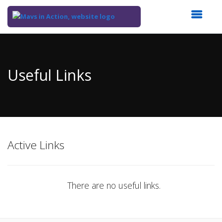
Top
of
Main
Useful Links
Content
Active Links
There are no useful links.