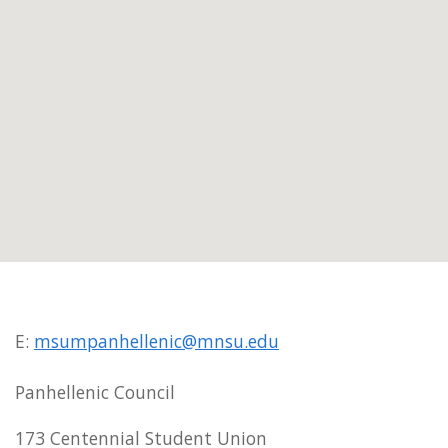
E:
msumpanhellenic@mnsu.edu
Panhellenic Council
173 Centennial Student Union