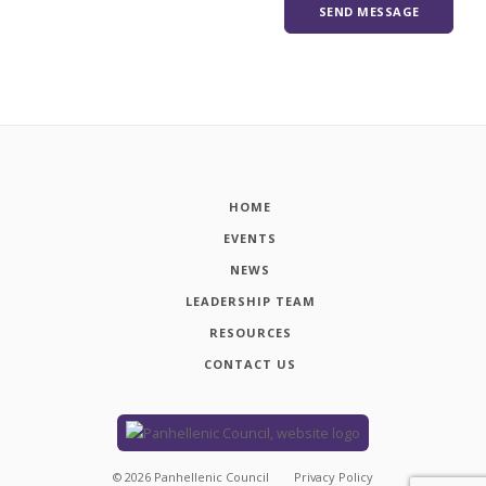
HOME
EVENTS
NEWS
LEADERSHIP TEAM
RESOURCES
CONTACT US
©
2026
Panhellenic Council
Privacy Policy