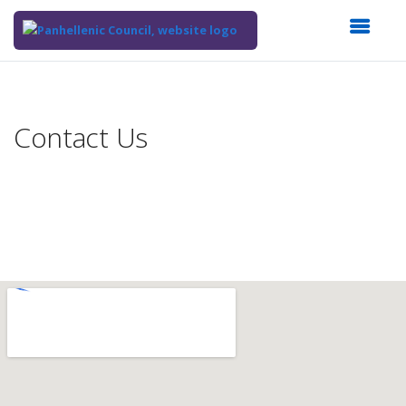
Top
of
Main
Contact Us
Content