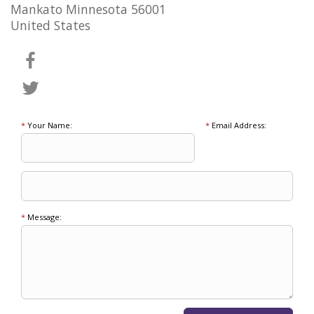
Mankato Minnesota 56001
United States
*
Your Name:
*
Email Address:
*
Message: