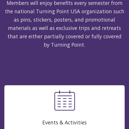
Members will enjoy benefits every semester from
the national Turning Point USA organization such
as pins, stickers, posters, and promotional
materials as well as exclusive trips and retreats
that are either partially covered or fully covered
by Turning Point.
Events & Activities