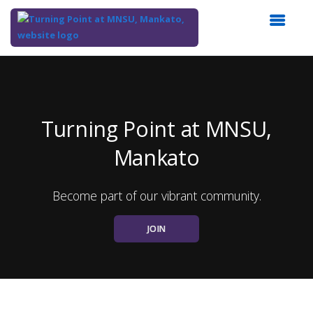
Top
of
Main
Content
Turning Point at MNSU,
Mankato
Become part of our vibrant community.
JOIN