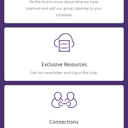
Be the first to know about what we have
planned and add our group calendar to your
schedule.
Exclusive Resources
Get our newsletter and stay in the loop.
Connections