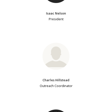
Isaac Nelson
President
Charles Hillstead
Outreach Coordinator