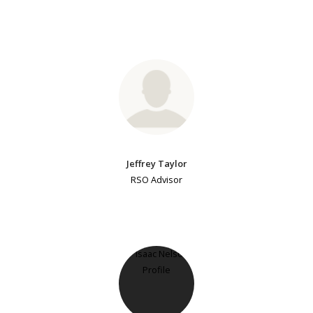
Jeffrey Taylor
RSO Advisor