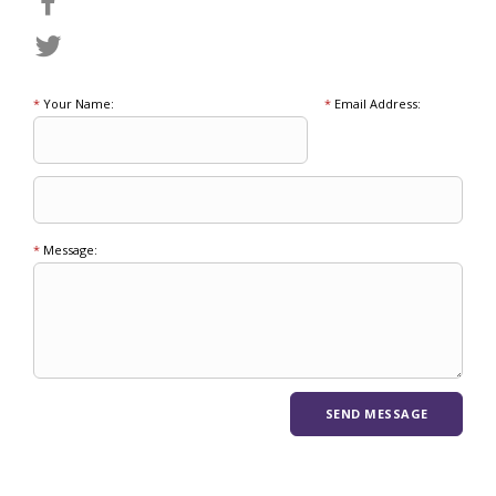
*
Your Name:
*
Email Address:
*
Message: