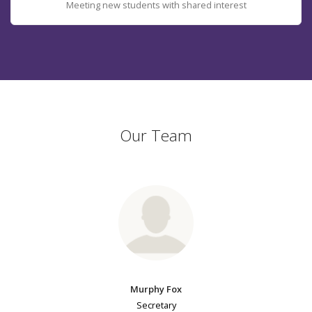
Meeting new students with shared interest
Our Team
Murphy Fox
Secretary