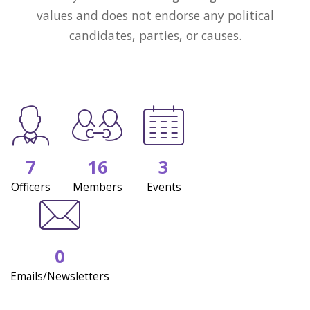
values and does not endorse any political
candidates, parties, or causes.
7
16
3
Officers
Members
Events
0
Emails/Newsletters