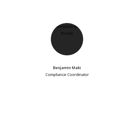
Benjamin Maki
Compliance Coordinator