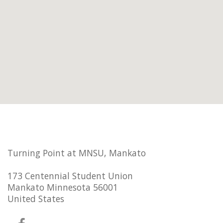
Turning Point at MNSU, Mankato
173 Centennial Student Union
Mankato Minnesota 56001
United States