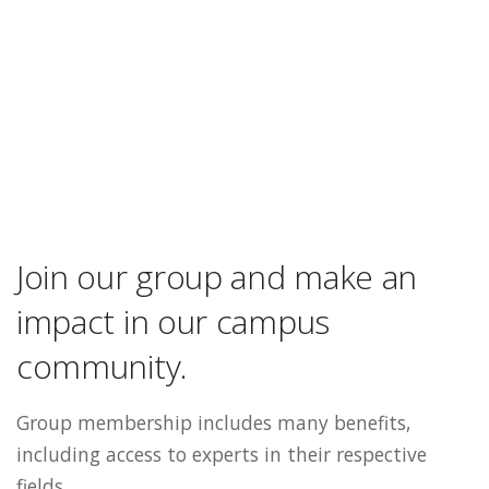
Join our group and make an
impact in our campus
community.
Group membership includes many benefits,
including access to experts in their respective
fields.