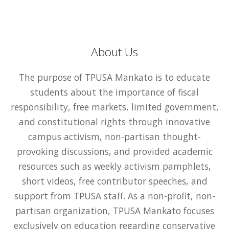
About Us
The purpose of TPUSA Mankato is to educate
students about the importance of fiscal
responsibility, free markets, limited government,
and constitutional rights through innovative
campus activism, non-partisan thought-
provoking discussions, and provided academic
resources such as weekly activism pamphlets,
short videos, free contributor speeches, and
support from TPUSA staff. As a non-profit, non-
partisan organization, TPUSA Mankato focuses
exclusively on education regarding conservative