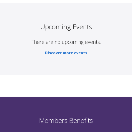
Upcoming Events
There are no upcoming events.
Discover more events
Members Benefits