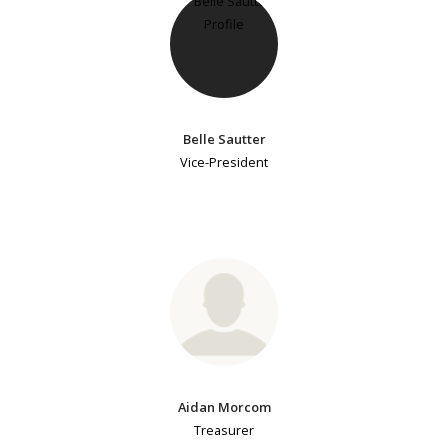
Belle Sautter
Vice-President
Aidan Morcom
Treasurer