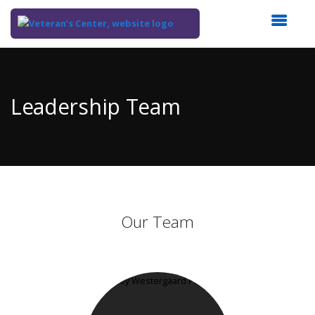
Top
of
Main
Leadership Team
Content
Our Team