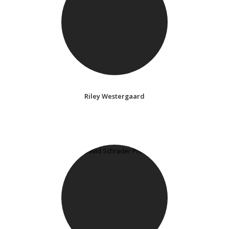
Riley Westergaard