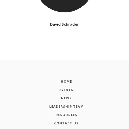
David Schrader
HOME
EVENTS
NEWS
LEADERSHIP TEAM
RESOURCES
CONTACT US